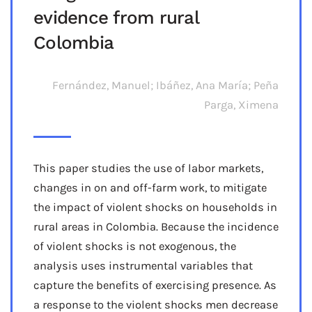
evidence from rural
Colombia
Fernández, Manuel; Ibáñez, Ana María; Peña
Parga, Ximena
This paper studies the use of labor markets,
changes in on and off-farm work, to mitigate
the impact of violent shocks on households in
rural areas in Colombia. Because the incidence
of violent shocks is not exogenous, the
analysis uses instrumental variables that
capture the benefits of exercising presence. As
a response to the violent shocks men decrease