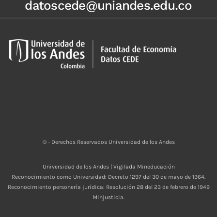
datoscede@uniandes.edu.co
© - Derechos Reservados Universidad de los Andes
Universidad de los Andes | Vigilada Mineducación
Reconocimiento como Universidad: Decreto 1297 del 30 de mayo de 1964.
Reconocimiento personería jurídica: Resolución 28 del 23 de febrero de 1949
Minjusticia.