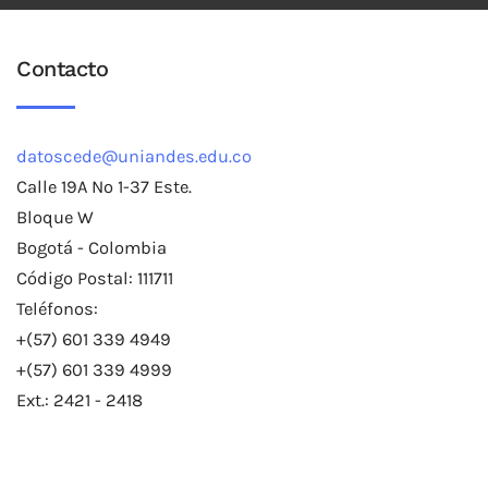
Contacto
datoscede@uniandes.edu.co
Calle 19A No 1-37 Este.
Bloque W
Bogotá - Colombia
Código Postal: 111711
Teléfonos:
+(57) 601 339 4949
+(57) 601 339 4999
Ext.: 2421 - 2418