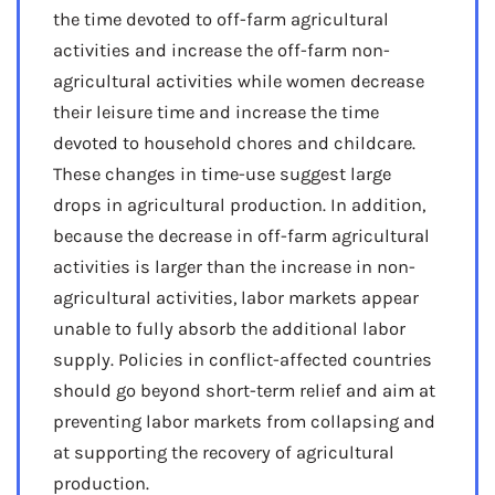
the time devoted to off-farm agricultural
activities and increase the off-farm non-
agricultural activities while women decrease
their leisure time and increase the time
devoted to household chores and childcare.
These changes in time-use suggest large
drops in agricultural production. In addition,
because the decrease in off-farm agricultural
activities is larger than the increase in non-
agricultural activities, labor markets appear
unable to fully absorb the additional labor
supply. Policies in conflict-affected countries
should go beyond short-term relief and aim at
preventing labor markets from collapsing and
at supporting the recovery of agricultural
production.