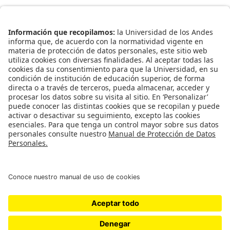
Enlaces Rápidos
Catálogo de Datos
Observatorio Municipal
Solicitud Base Nueva
Redes