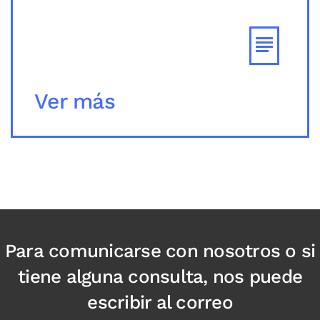
Ver más
Para comunicarse con nosotros o si
tiene alguna consulta, nos puede
escribir al correo