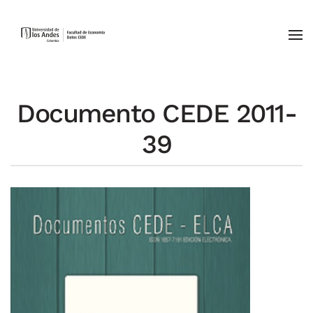
Skip to main content
Documento CEDE 2011-
39