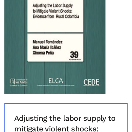
Adjusting the labor supply to
mitigate violent shocks: