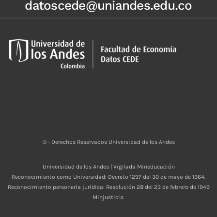
datoscede@uniandes.edu.co
© - Derechos Reservados Universidad de los Andes
Universidad de los Andes | Vigilada Mineducación
Reconocimiento como Universidad: Decreto 1297 del 30 de mayo de 1964.
Reconocimiento personería jurídica: Resolución 28 del 23 de febrero de 1949
Minjusticia.