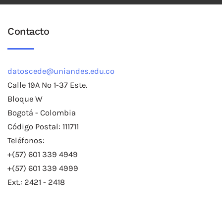
Contacto
datoscede@uniandes.edu.co
Calle 19A No 1-37 Este.
Bloque W
Bogotá - Colombia
Código Postal: 111711
Teléfonos:
+(57) 601 339 4949
+(57) 601 339 4999
Ext.: 2421 - 2418