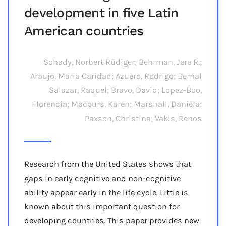
development in five Latin
American countries
Schady, Norbert Rüdiger; Behrman, Jere R.;
Araujo, Maria Caridad; Azuero, Rodrigo; Bernal
Salazar, Raquel; Bravo, David; Lopez-Boo,
Florencia; Macours, Karen; Marshall, Daniela;
Paxson, Christina; Vakis, Renos
Research from the United States shows that
gaps in early cognitive and non-cognitive
ability appear early in the life cycle. Little is
known about this important question for
developing countries. This paper provides new