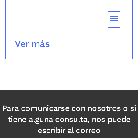
Ver más
Para comunicarse con nosotros o si
tiene alguna consulta, nos puede
escribir al correo