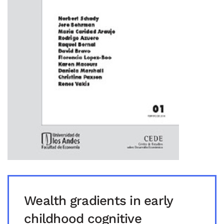
Wealth gradients in early
childhood cognitive