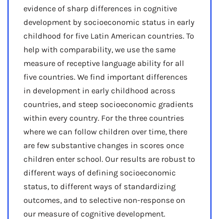
evidence of sharp differences in cognitive
development by socioeconomic status in early
childhood for five Latin American countries. To
help with comparability, we use the same
measure of receptive language ability for all
five countries. We find important differences
in development in early childhood across
countries, and steep socioeconomic gradients
within every country. For the three countries
where we can follow children over time, there
are few substantive changes in scores once
children enter school. Our results are robust to
different ways of defining socioeconomic
status, to different ways of standardizing
outcomes, and to selective non-response on
our measure of cognitive development.