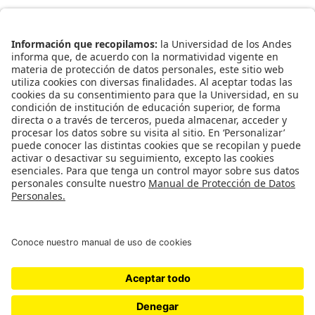
Enlaces Rápidos
Catálogo de Datos
Observatorio Municipal
Solicitud Base Nueva
Redes