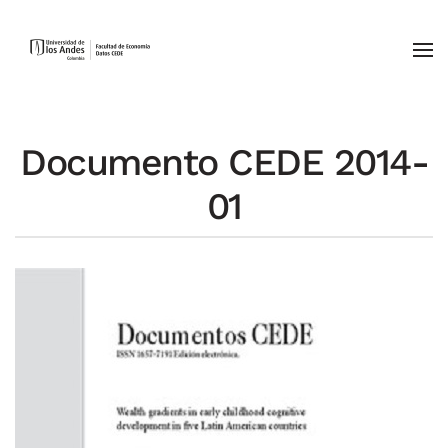
Skip to main content
Documento CEDE 2014-
01