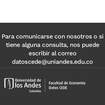
Para comunicarse con nosotros o si
tiene alguna consulta, nos puede
escribir al correo
datoscede@uniandes.edu.co