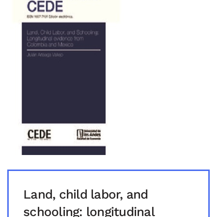
Land, child labor, and
schooling: longitudinal