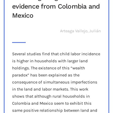
evidence from Colombia and
Mexico
Arteaga Vallejo, Julián
Several studies find that child labor incidence
is higher in households with larger land
holdings. The existence of this “wealth
paradox” has been explained as the
consequence of simultaneous imperfections
in the land and labor markets. This work
shows that although rural households in
Colombia and Mexico seem to exhibit this
same positive relationship between land and