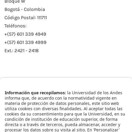
Bloque W
Bogotá - Colombia
Código Postal: 111711
Teléfonos:
+(57) 601 339 4949
+(57) 601 339 4999
Ext.: 2421 - 2418
Enlaces Rápidos
Catálogo de Datos
Observatorio Municipal
Solicitud Base Nueva