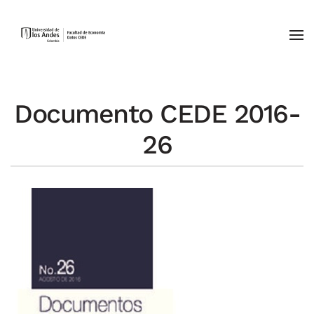
Skip to main content
Documento CEDE 2016-
26