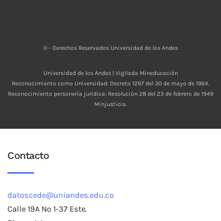
© - Derechos Reservados Universidad de los Andes
Universidad de los Andes | Vigilada Mineducación
Reconocimiento como Universidad: Decreto 1297 del 30 de mayo de 1964.
Reconocimiento personería jurídica: Resolución 28 del 23 de febrero de 1949
Minjusticia.
Contacto
datoscede@uniandes.edu.co
Calle 19A No 1-37 Este.