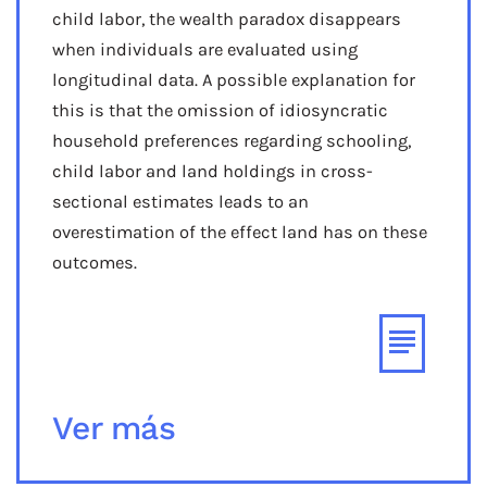
child labor, the wealth paradox disappears
when individuals are evaluated using
longitudinal data. A possible explanation for
this is that the omission of idiosyncratic
household preferences regarding schooling,
child labor and land holdings in cross-
sectional estimates leads to an
overestimation of the effect land has on these
outcomes.
Ver más